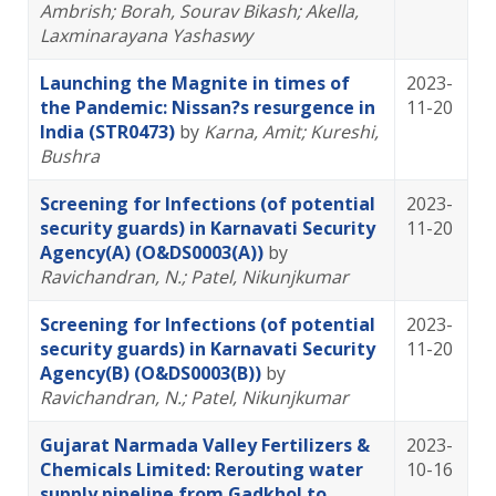
Ambrish
; Borah, Sourav Bikash
; Akella,
Laxminarayana Yashaswy
Launching the Magnite in times of
2023-
the Pandemic: Nissan?s resurgence in
11-20
India (STR0473)
by
Karna, Amit
; Kureshi,
Bushra
Screening for Infections (of potential
2023-
security guards) in Karnavati Security
11-20
Agency(A) (O&DS0003(A))
by
Ravichandran, N.
; Patel, Nikunjkumar
Screening for Infections (of potential
2023-
security guards) in Karnavati Security
11-20
Agency(B) (O&DS0003(B))
by
Ravichandran, N.
; Patel, Nikunjkumar
Gujarat Narmada Valley Fertilizers &
2023-
Chemicals Limited: Rerouting water
10-16
supply pipeline from Gadkhol to