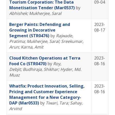
Tourism Corporation: The Data
09-04
Monetisation Tender (Mar0537)
by
Abhishek
; Mukherjee, Saral
Berger Paints: Defending and
2023-
Growing in Decorative
08-17
Segment (STR0476)
by
Rajwade,
Pratima
; Mukherjee, Saral
; Sreekumar,
Arun
; Karna, Amit
Cloud Kitchen Operations at Terra
2023-
Food Co (STR0470)
by
Roy,
08-16
Debjit
; Budhiraja, Shikhar
; Hyder, Md.
Muaz
Whatfix: Product Innovation, Selling,
2023-
Pricing and Customer Experience
08-16
Management for a New Category-
DAP (Mar0533)
by
Tiwari, Tara
; Sahay,
Arvind