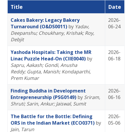
Title
Date
Cakes Bakery: Legacy Bakery
2026-
Turnaround (O&DS0011)
by
Yadav,
06-24
Deepanshu
; Choukhany, Krishak
; Roy,
Debjit
Yashoda Hospitals: Taking the MR
2026-
Linac Puzzle Head-On (CIIE0040)
by
06-18
Sapru, Aakash
; Gondi, Anusha
Reddy
; Gupta, Manish
; Kondaparthi,
Prem Kumar
Finding Buddha in Development
2026-
Entrepreneurship (PSG0149)
by
Sriram,
06-16
Shruti
; Sarin, Ankur
; Jaiswal, Sumit
The Battle for the Bottle: Defining
2026-
ORS in the Indian Market (ECO0371)
by
05-06
Jain, Tarun