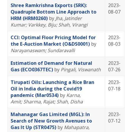
Shree Ramkrishna Exports (SRK):
2023-
Quadruple Bottom Line Approach to
08-07
HRM (HRM0260)
by
Jha, Jatinder
Kumar
; Varkkey, Biju
; Shah, Virangi
CCI: Optimal Floor Pricing Model for
2023-
the E-Auction Market (O&DS0001)
by
08-03
Narayanaswam; Sundaravalli
Estimation of Demand for Natural
2023-
Gas (ECO0367TEC)
by
Pingali, Viswanath
07-26
Tirupati Oils: Launching a Rice Bran
2023-
Oil in India during the Covid19
07-18
pandemic (Mar0534)
by
Karna,
Amit
; Sharma, Rajat
; Shah, Disha
Mahanagar Gas Limited (MGL): In
2023-
Search of New Growth Avenues to
07-12
Gas It Up (STR0475)
by
Mahapatra,