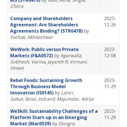
BIS (STR0479)
by
Kaul, Asha
; Singla,
Chitra
Company and Shareholders
2023-
Agreement: Are Shareholders
12-26
Agreements Binding? (STR0478)
by
Pathak, Akhileshwar
WeWork: Public versus Private
2023-
Markets (F&A0572)
by
Agarwalla,
12-08
Sobhesh
; Varma, Jayanth R
; Virmani,
Vineet
Rebel Foods: Sustaining Growth
2023-
Through Business Model
11-29
Innovation (IS0145)
by
Lahiri,
Saikat
; Bose, Indranil
; Majumdar, Adrija
WeSkill: Sustainability Challenges of a
2023-
Platform Start-up in an Emerging
11-29
Market (Mar0539)
by
Dongre,