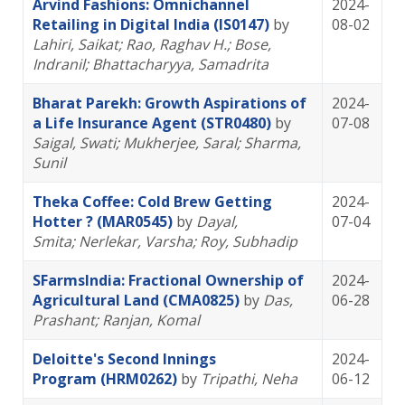
Arvind Fashions: Omnichannel
2024-
Retailing in Digital India (IS0147)
by
08-02
Lahiri, Saikat
; Rao, Raghav H.
; Bose,
Indranil
; Bhattacharyya, Samadrita
Bharat Parekh: Growth Aspirations of
2024-
a Life Insurance Agent (STR0480)
by
07-08
Saigal, Swati
; Mukherjee, Saral
; Sharma,
Sunil
Theka Coffee: Cold Brew Getting
2024-
Hotter ? (MAR0545)
by
Dayal,
07-04
Smita
; Nerlekar, Varsha
; Roy, Subhadip
SFarmsIndia: Fractional Ownership of
2024-
Agricultural Land (CMA0825)
by
Das,
06-28
Prashant
; Ranjan, Komal
Deloitte's Second Innings
2024-
Program (HRM0262)
by
Tripathi, Neha
06-12