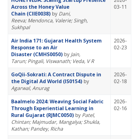
HONEYVEDA: Scaling Startup Presence
2026-
Across the Honey Value
03-11
Chain (CIIE0038)
by
Dani,
Reeva
; Mendonca, Valerie
; Singh,
Sukhpal
Air India 171: Gujarat Health System
2026-
Response to an Air
02-23
Disaster (CMHS0050)
by
Jain,
Tarun
; Pingali, Viswanath
; Veda, V R
GoQii-Sokrati: A Contract Dispute in
2026-
the Digital Ad World (IS0154)
by
02-18
Agarwal, Anurag
Baalmelo 2024: Weaving Social Fabric
2026-
Through Experiential Learning in
02-16
Rural Gujarat (RJMC0050)
by
Patel,
Chintan
; Majmudar, Mangalya
; Shukla,
Kathan
; Pandey, Richa