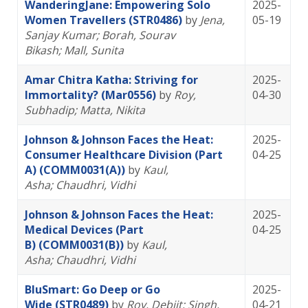
WanderingJane: Empowering Solo
2025-
Women Travellers (STR0486)
by
Jena,
05-19
Sanjay Kumar
; Borah, Sourav
Bikash
; Mall, Sunita
Amar Chitra Katha: Striving for
2025-
Immortality? (Mar0556)
by
Roy,
04-30
Subhadip
; Matta, Nikita
Johnson & Johnson Faces the Heat:
2025-
Consumer Healthcare Division (Part
04-25
A) (COMM0031(A))
by
Kaul,
Asha
; Chaudhri, Vidhi
Johnson & Johnson Faces the Heat:
2025-
Medical Devices (Part
04-25
B) (COMM0031(B))
by
Kaul,
Asha
; Chaudhri, Vidhi
BluSmart: Go Deep or Go
2025-
Wide (STR0489)
by
Roy, Debjit
; Singh,
04-21