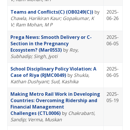
Teams and Conflicts(C) (OB0249(C))
by
2025-
Chawla, Harikiran Kaur
; Gopakumar, K
06-26
V
; Ram Mohan, M P
Prega News: Smooth Delivery or C-
2025-
Section in the Pregnancy
06-05
Ecosystem? (Mar0553)
by
Roy,
Subhadip
; Singh, Jyoti
School Disciplinary Policy Violation: A
2025-
Case of Riya (RJMC0049)
by
Shukla,
06-05
Kathan Dushyant
; Sud, Kashika
Making Metro Rail Work in Developing
2025-
Countries: Overcoming Ridership and
05-19
Financial Management
Challenges (CTL0006)
by
Chakrabarti,
Sandip
; Verma, Muskan