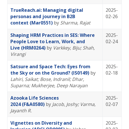
TrueReach.ai: Managing digital
2025-
personas and journey in B2B
02-26
context (Mar0551)
by
Sharma, Rajat
Shaping HRM Practices in SES: Where
2025-
People Love to Learn, Work, and
02-24
Live (HRM0264)
by
Varkkey, Biju
; Shah,
Virangi
Satsure and Space Tech: Eyes from
2025-
the Sky or on the Ground? (IS0149)
by
02-18
Lahiri, Saikat
; Bose, Indranil
; Dhar,
Suparna
; Mukherjee, Deep Narayan
Azooka Life Sciences
2025-
2024 (F&A0580)
by
Jacob, Joshy
; Varma,
02-07
Jayanth R.
Vignettes on Diversity and
2025-