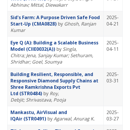
Abhinav
; Mittal, Diewakarr
Sid's Farm: A Purpose Driven Safe Food
2025-
Start-Up (CMA0828)
by
Ghosh, Ranjan
04-21
Kumar
Eye Q (A): Building a Scalable Business
2025-
Model (CIIE0032(A))
by
Singla,
04-11
Chitra
; Jena, Sanjay Kumar
; Sethuram,
Shridhar
; Goel, Soumya
Building Resilient, Responsible, and
2025-
Responsive Diamond Supply Chains at
03-31
Shree Ramkrishna Exports Pvt
Ltd (STR0484)
by
Roy,
Debjit
; Shrivastava, Pooja
Mankastu, AirVisual and
2025-
IQAir (STR0491)
by
Agarwal, Anurag K.
03-27