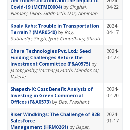
ORL: Diversification and the Impact of
2024-
Covid-19 (MCFME0004)
by
Singhal,
04-22
Naman
; Tikoo, Siddharth
; Das, Abhiman
Koala Kabs: Trouble in Transportation
2024-
Terrain ? (MAR0540)
by
Roy,
04-17
Subhadip
; Singh, Jyoti
; Choudhary, Shruti
Chara Technologies Pvt. Ltd.: Seed
2024-
Funding Challenges Before the
02-23
Investment Committee (F&A0575)
by
Jacob; Joshy
; Varma; Jayanth
; Mendonca;
Valerie
Shapath-X: Cost Benefit Analysis of
2024-
Investing in Green Commercial
02-20
Offices (F&A0573)
by
Das, Prashant
Riser Windkings: The Challenge of B2B
2024-
Salesforce
01-17
Management (HRM0261)
by
Bapat,