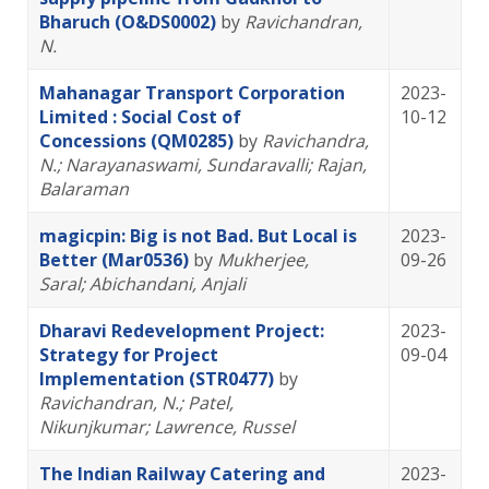
Bharuch (O&DS0002)
by
Ravichandran,
N.
Mahanagar Transport Corporation
2023-
Limited : Social Cost of
10-12
Concessions (QM0285)
by
Ravichandra,
N.
; Narayanaswami, Sundaravalli
; Rajan,
Balaraman
magicpin: Big is not Bad. But Local is
2023-
Better (Mar0536)
by
Mukherjee,
09-26
Saral
; Abichandani, Anjali
Dharavi Redevelopment Project:
2023-
Strategy for Project
09-04
Implementation (STR0477)
by
Ravichandran, N.
; Patel,
Nikunjkumar
; Lawrence, Russel
The Indian Railway Catering and
2023-