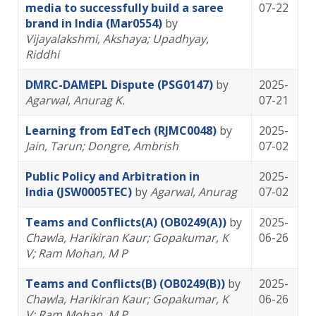
media to successfully build a saree
07-22
brand in India (Mar0554)
by
Vijayalakshmi, Akshaya
; Upadhyay,
Riddhi
DMRC-DAMEPL Dispute (PSG0147)
by
2025-
Agarwal, Anurag K.
07-21
Learning from EdTech (RJMC0048)
by
2025-
Jain, Tarun
; Dongre, Ambrish
07-02
Public Policy and Arbitration in
2025-
India (JSW0005TEC)
by
Agarwal, Anurag
07-02
Teams and Conflicts(A) (OB0249(A))
by
2025-
Chawla, Harikiran Kaur
; Gopakumar, K
06-26
V
; Ram Mohan, M P
Teams and Conflicts(B) (OB0249(B))
by
2025-
Chawla, Harikiran Kaur
; Gopakumar, K
06-26
V
; Ram Mohan, M P