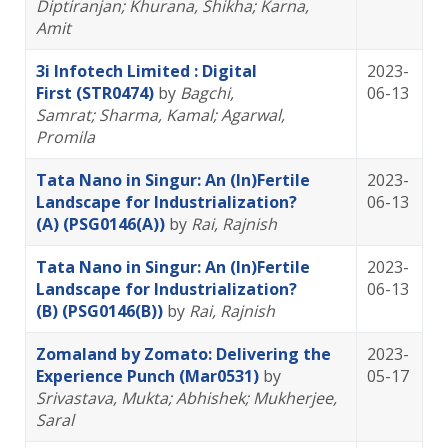
Diptiranjan
; Khurana, Shikha
; Karna,
Amit
3i Infotech Limited : Digital
2023-
First (STR0474)
by
Bagchi,
06-13
Samrat
; Sharma, Kamal
; Agarwal,
Promila
Tata Nano in Singur: An (In)Fertile
2023-
Landscape for Industrialization?
06-13
(A) (PSG0146(A))
by
Rai, Rajnish
Tata Nano in Singur: An (In)Fertile
2023-
Landscape for Industrialization?
06-13
(B) (PSG0146(B))
by
Rai, Rajnish
Zomaland by Zomato: Delivering the
2023-
Experience Punch (Mar0531)
by
05-17
Srivastava, Mukta
; Abhishek
; Mukherjee,
Saral