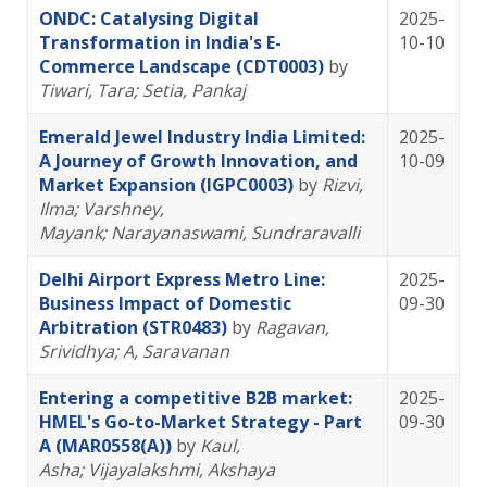
ONDC: Catalysing Digital
2025-
Transformation in India's E-
10-10
Commerce Landscape (CDT0003)
by
Tiwari, Tara
; Setia, Pankaj
Emerald Jewel Industry India Limited:
2025-
A Journey of Growth Innovation, and
10-09
Market Expansion (IGPC0003)
by
Rizvi,
Ilma
; Varshney,
Mayank
; Narayanaswami, Sundraravalli
Delhi Airport Express Metro Line:
2025-
Business Impact of Domestic
09-30
Arbitration (STR0483)
by
Ragavan,
Srividhya
; A, Saravanan
Entering a competitive B2B market:
2025-
HMEL's Go-to-Market Strategy - Part
09-30
A (MAR0558(A))
by
Kaul,
Asha
; Vijayalakshmi, Akshaya