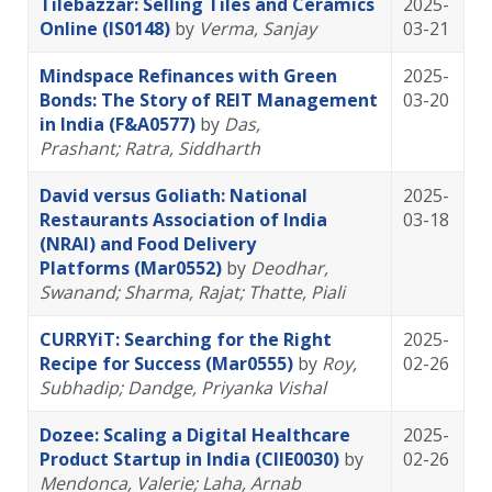
Tilebazzar: Selling Tiles and Ceramics
2025-
Online (IS0148)
by
Verma, Sanjay
03-21
Mindspace Refinances with Green
2025-
Bonds: The Story of REIT Management
03-20
in India (F&A0577)
by
Das,
Prashant
; Ratra, Siddharth
David versus Goliath: National
2025-
Restaurants Association of India
03-18
(NRAI) and Food Delivery
Platforms (Mar0552)
by
Deodhar,
Swanand
; Sharma, Rajat
; Thatte, Piali
CURRYiT: Searching for the Right
2025-
Recipe for Success (Mar0555)
by
Roy,
02-26
Subhadip
; Dandge, Priyanka Vishal
Dozee: Scaling a Digital Healthcare
2025-
Product Startup in India (CIIE0030)
by
02-26
Mendonca, Valerie
; Laha, Arnab