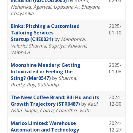
Inclusion (ADCLOD0005)
by
Vohra,
02-03
Neharika
; Agarwal, Upasana A.
; Bhayana,
Chayanika
Binks: Pitching a Customised
2025-
Tailoring Services
01-10
Startup (CIIE0031)
by
Mendonca,
Valerie
; Sharma, Supriya
; Kulkarni,
Vaibhavi
Moonshine Meadery: Getting
2025-
Intoxicated or Feeling the
01-08
Sting? (Mar0547)
by
Sharma,
Pretty
; Roy, Subhadip
The New Coffee Brand: Bili Hu and its
2024-
Growth Trajectory (STR0487)
by
Kaul,
12-30
Asha
; Singla, Chitra
; Chaudhri, Vidhi
Marico Limited: Warehouse
2024-
Automation and Technology
12-27