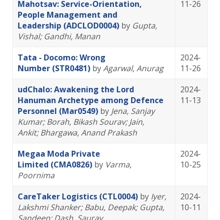
Mahotsav: Service-Orientation,
11-26
People Management and
Leadership (ADCLOD0004)
by
Gupta,
Vishal
; Gandhi, Manan
Tata - Docomo: Wrong
2024-
Number (STR0481)
by
Agarwal, Anurag
11-26
udChalo: Awakening the Lord
2024-
Hanuman Archetype among Defence
11-13
Personnel (Mar0549)
by
Jena, Sanjay
Kumar
; Borah, Bikash Sourav
; Jain,
Ankit
; Bhargawa, Anand Prakash
Megaa Moda Private
2024-
Limited (CMA0826)
by
Varma,
10-25
Poornima
CareTaker Logistics (CTL0004)
by
Iyer,
2024-
Lakshmi Shanker
; Babu, Deepak
; Gupta,
10-11
Sandeep
; Dash, Saurav