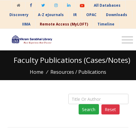
All Databases
Discovery
A-Z eJournals
IR
OPAC
Downloads
IIMA
Remote Access (MyLOFT)
Timeline
Faculty Publications (Cases/Notes)
Home
/
Resources / Publications
Reset