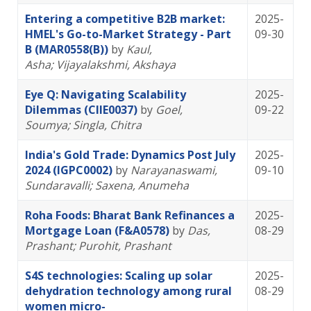
Entering a competitive B2B market:
2025-
HMEL's Go-to-Market Strategy - Part
09-30
B (MAR0558(B))
by
Kaul,
Asha
; Vijayalakshmi, Akshaya
Eye Q: Navigating Scalability
2025-
Dilemmas (CIIE0037)
by
Goel,
09-22
Soumya
; Singla, Chitra
India's Gold Trade: Dynamics Post July
2025-
2024 (IGPC0002)
by
Narayanaswami,
09-10
Sundaravalli
; Saxena, Anumeha
Roha Foods: Bharat Bank Refinances a
2025-
Mortgage Loan (F&A0578)
by
Das,
08-29
Prashant
; Purohit, Prashant
S4S technologies: Scaling up solar
2025-
dehydration technology among rural
08-29
women micro-