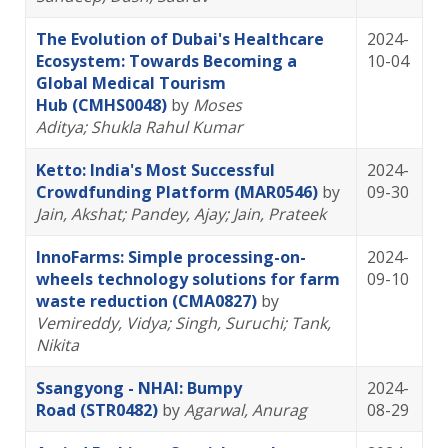
The Evolution of Dubai's Healthcare
2024-
Ecosystem: Towards Becoming a
10-04
Global Medical Tourism
Hub (CMHS0048)
by
Moses
Aditya
; Shukla Rahul Kumar
Ketto: India's Most Successful
2024-
Crowdfunding Platform (MAR0546)
by
09-30
Jain, Akshat
; Pandey, Ajay
; Jain, Prateek
InnoFarms: Simple processing-on-
2024-
wheels technology solutions for farm
09-10
waste reduction (CMA0827)
by
Vemireddy, Vidya
; Singh, Suruchi
; Tank,
Nikita
Ssangyong - NHAI: Bumpy
2024-
Road (STR0482)
by
Agarwal, Anurag
08-29