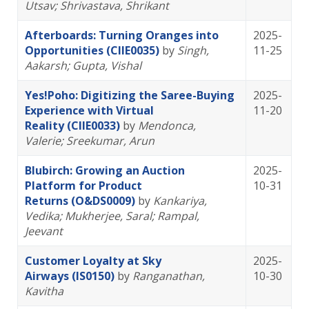
Utsav
; Shrivastava, Shrikant
Afterboards: Turning Oranges into
2025-
Opportunities (CIIE0035)
by
Singh,
11-25
Aakarsh
; Gupta, Vishal
Yes!Poho: Digitizing the Saree-Buying
2025-
Experience with Virtual
11-20
Reality (CIIE0033)
by
Mendonca,
Valerie
; Sreekumar, Arun
Blubirch: Growing an Auction
2025-
Platform for Product
10-31
Returns (O&DS0009)
by
Kankariya,
Vedika
; Mukherjee, Saral
; Rampal,
Jeevant
Customer Loyalty at Sky
2025-
Airways (IS0150)
by
Ranganathan,
10-30
Kavitha