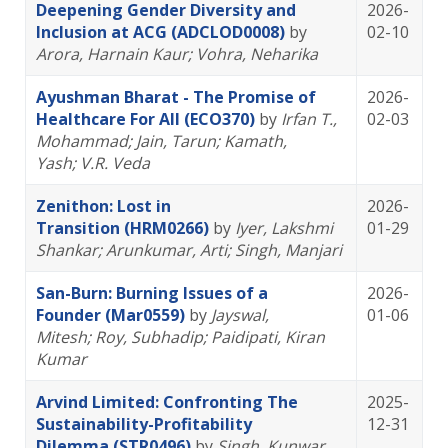
Deepening Gender Diversity and
2026-
Inclusion at ACG (ADCLOD0008)
by
02-10
Arora, Harnain Kaur
; Vohra, Neharika
Ayushman Bharat - The Promise of
2026-
Healthcare For All (ECO370)
by
Irfan T.,
02-03
Mohammad
; Jain, Tarun
; Kamath,
Yash
; V.R. Veda
Zenithon: Lost in
2026-
Transition (HRM0266)
by
Iyer, Lakshmi
01-29
Shankar
; Arunkumar, Arti
; Singh, Manjari
San-Burn: Burning Issues of a
2026-
Founder (Mar0559)
by
Jayswal,
01-06
Mitesh
; Roy, Subhadip
; Paidipati, Kiran
Kumar
Arvind Limited: Confronting The
2025-
Sustainability-Profitability
12-31
Dilemma (STR0496)
by
Singh, Kunwar