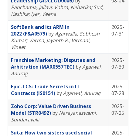
Leadership (ADCLOD0006)
by
08-04
Panchamia, Jallavi
; Vohra, Neharika
; Sud,
Kashika
; Iyer, Veena
SoftBank and its ARM in
2025-
2022 (F&A0579)
by
Agarwalla, Sobhesh
07-31
Kumar
; Varma, Jayanth R.
; Virmani,
Vineet
Franchise Marketing: Disputes and
2025-
Arbitration (MAR0557TEC)
by
Agarwal,
07-30
Anurag
Epic-TCS: Trade Secrets in IT
2025-
Contracts (IS0151)
by
Agarwal, Anurag
07-28
Zoho Corp: Value Driven Business
2025-
Model (STR0492)
by
Narayanaswami,
07-25
Sundaravalli
Suta: How two sisters used social
2025-