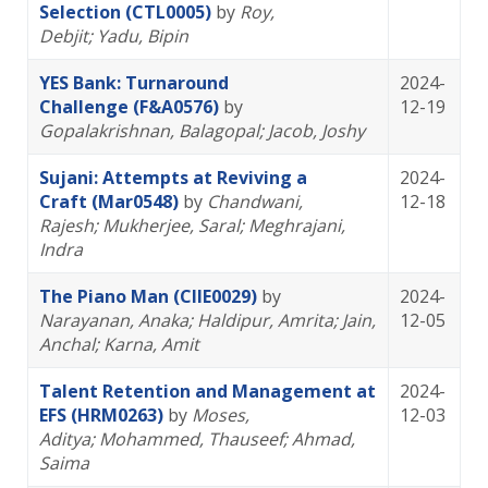
Selection (CTL0005)
by
Roy,
Debjit
; Yadu, Bipin
YES Bank: Turnaround
2024-
Challenge (F&A0576)
by
12-19
Gopalakrishnan, Balagopal
; Jacob, Joshy
Sujani: Attempts at Reviving a
2024-
Craft (Mar0548)
by
Chandwani,
12-18
Rajesh
; Mukherjee, Saral
; Meghrajani,
Indra
The Piano Man (CIIE0029)
by
2024-
Narayanan, Anaka
; Haldipur, Amrita
; Jain,
12-05
Anchal
; Karna, Amit
Talent Retention and Management at
2024-
EFS (HRM0263)
by
Moses,
12-03
Aditya
; Mohammed, Thauseef
; Ahmad,
Saima