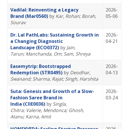
Vadilal: Reinventing a Legacy
2026-
Brand (Mar0560)
by
Kar, Rohan
; Borah,
05-06
Sourav
Dr. Lal PathLabs: Sustaining Growth in
2026-
a Changing Diagnostic
04-21
Landscape (ECO0372)
by
Jain,
Tarun
; Manchanda, Om
; Sam, Shreya
Easemytrip: Bootstrapped
2026-
Redemption (STR0495)
by
Deodhar,
04-13
Swanand
; Sharma, Rajat
; Singh, Harshita
Suta: Genesis and Growth of a Slow-
2026-
Fashion Saree Brand in
03-24
India (CIIE0036)
by
Singla,
Chitra
; Valerie, Mendonca
; Ghosh,
Atanu
; Karna, Amit