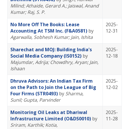
Milind
; Athaide, Gerard A.
; Jaiswal, Anand
Kumar
; Raj, S. P.
No More Off The Books: Lease
2025-
Accounting At TSM Inc. (F&A0581)
by
12-31
Agarwalla, Sobhesh Kumar
; Jain, Ishita
Sharechat and MOJ: Building India's
2025-
Social Media Company (IS0152)
by
12-18
Majumdar, Adrija
; Chowdhry, Aryan
; Jain,
Ishaan
Dhruva Advisors: An Indian Tax Firm
2025-
on the Path to Join the League of Big
12-02
Four Firms (STR0493)
by
Sharma,
Sunil
; Gupta, Parvinder
Monitoring Oil Leaks at Dhariwal
2025-
Infrastructure Limited (O&DS0010)
by
11-28
Sriram, Karthik
; Kotia,