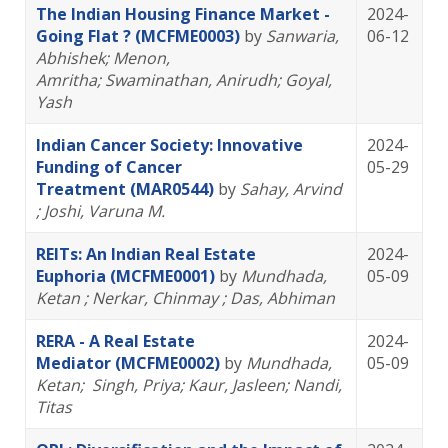
The Indian Housing Finance Market -
2024-
Going Flat ? (MCFME0003)
by
Sanwaria,
06-12
Abhishek
; Menon,
Amritha
; Swaminathan, Anirudh
; Goyal,
Yash
Indian Cancer Society: Innovative
2024-
Funding of Cancer
05-29
Treatment (MAR0544)
by
Sahay, Arvind
; Joshi, Varuna M.
REITs: An Indian Real Estate
2024-
Euphoria (MCFME0001)
by
Mundhada,
05-09
Ketan
; Nerkar, Chinmay
; Das, Abhiman
RERA - A Real Estate
2024-
Mediator (MCFME0002)
by
Mundhada,
05-09
Ketan
; Singh, Priya
; Kaur, Jasleen
; Nandi,
Titas