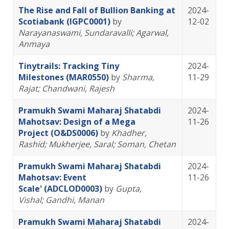
The Rise and Fall of Bullion Banking at
2024-
Scotiabank (IGPC0001)
by
12-02
Narayanaswami, Sundaravalli
; Agarwal,
Anmaya
Tinytrails: Tracking Tiny
2024-
Milestones (MAR0550)
by
Sharma,
11-29
Rajat
; Chandwani, Rajesh
Pramukh Swami Maharaj Shatabdi
2024-
Mahotsav: Design of a Mega
11-26
Project (O&DS0006)
by
Khadher,
Rashid
; Mukherjee, Saral
; Soman, Chetan
Pramukh Swami Maharaj Shatabdi
2024-
Mahotsav: Event
11-26
Scale' (ADCLOD0003)
by
Gupta,
Vishal
; Gandhi, Manan
Pramukh Swami Maharaj Shatabdi
2024-