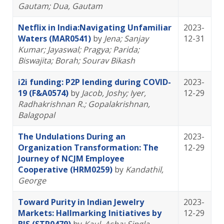
Gautam
; Dua, Gautam
Netflix in India:Navigating Unfamiliar
2023-
Waters (MAR0541)
by
Jena; Sanjay
12-31
Kumar
; Jayaswal; Pragya
; Parida;
Biswajita
; Borah; Sourav Bikash
i2i funding: P2P lending during COVID-
2023-
19 (F&A0574)
by
Jacob, Joshy
; Iyer,
12-29
Radhakrishnan R.
; Gopalakrishnan,
Balagopal
The Undulations During an
2023-
Organization Transformation: The
12-29
Journey of NCJM Employee
Cooperative (HRM0259)
by
Kandathil,
George
Toward Purity in Indian Jewelry
2023-
Markets: Hallmarking Initiatives by
12-29