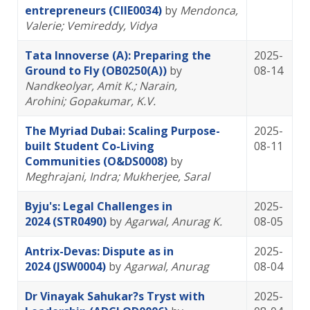
entrepreneurs (CIIE0034)
by
Mendonca,
Valerie
; Vemireddy, Vidya
Tata Innoverse (A): Preparing the
2025-
Ground to Fly (OB0250(A))
by
08-14
Nandkeolyar, Amit K.
; Narain,
Arohini
; Gopakumar, K.V.
The Myriad Dubai: Scaling Purpose-
2025-
built Student Co-Living
08-11
Communities (O&DS0008)
by
Meghrajani, Indra
; Mukherjee, Saral
Byju's: Legal Challenges in
2025-
2024 (STR0490)
by
Agarwal, Anurag K.
08-05
Antrix-Devas: Dispute as in
2025-
2024 (JSW0004)
by
Agarwal, Anurag
08-04
Dr Vinayak Sahukar?s Tryst with
2025-