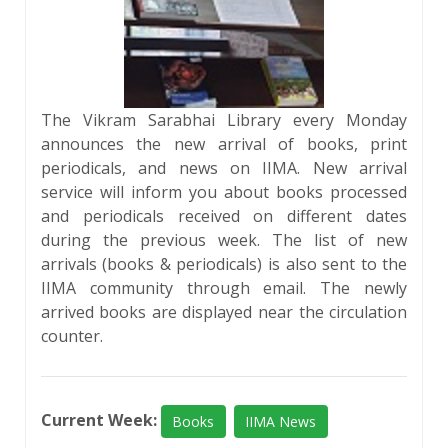
The Vikram Sarabhai Library every Monday
announces the new arrival of books, print
periodicals, and news on IIMA. New arrival
service will inform you about books processed
and periodicals received on different dates
during the previous week. The list of new
arrivals (books & periodicals) is also sent to the
IIMA community through email. The newly
arrived books are displayed near the circulation
counter.
Current Week:
Books
IIMA News