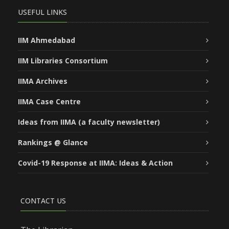
USEFUL LINKS
IIM Ahmedabad
IIM Libraries Consortium
IIMA Archives
IIMA Case Centre
Ideas from IIMA (a faculty newsletter)
Rankings @ Glance
Covid-19 Response at IIMA: Ideas & Action
CONTACT US