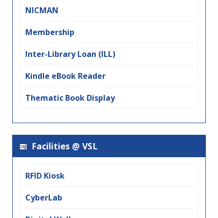
NICMAN
Membership
Inter-Library Loan (ILL)
Kindle eBook Reader
Thematic Book Display
Facilities @ VSL
RFID Kiosk
CyberLab