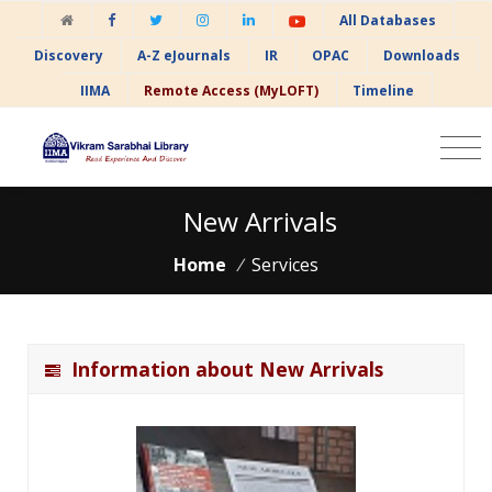
All Databases
Discovery
A-Z eJournals
IR
OPAC
Downloads
IIMA
Remote Access (MyLOFT)
Timeline
New Arrivals
Home
/
Services
Information about New Arrivals