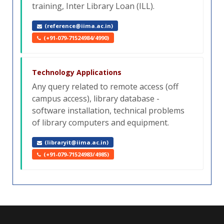
training, Inter Library Loan (ILL).
(reference@iima.ac.in)
(+91-079-71524984/4990)
Technology Applications
Any query related to remote access (off
campus access), library database -
software installation, technical problems
of library computers and equipment.
(libraryit@iima.ac.in)
(+91-079-71524983/4985)