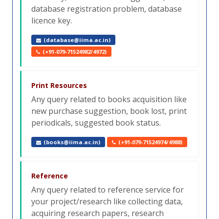
database registration problem, database
licence key.
(database@iima.ac.in)
(+91-079-71524982/4972)
Print Resources
Any query related to books acquisition like
new purchase suggestion, book lost, print
periodicals, suggested book status.
(books@iima.ac.in)
(+91-079-71524974/4988)
Reference
Any query related to reference service for
your project/research like collecting data,
acquiring research papers, research