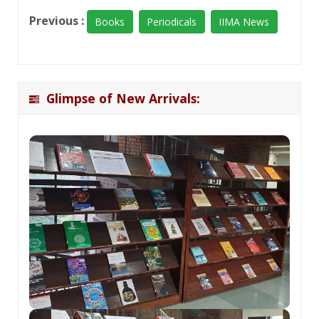
Previous :
Books
Periodicals
IIMA News
Glimpse of New Arrivals: