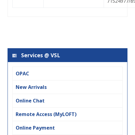
71524977/8
Services @ VSL
OPAC
New Arrivals
Online Chat
Remote Access (MyLOFT)
Online Payment