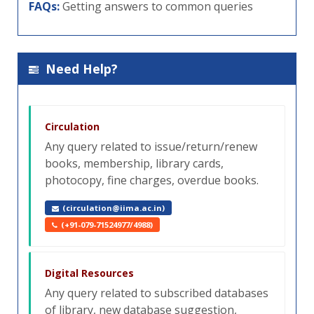
FAQs:
Getting answers to common queries
Need Help?
Circulation
Any query related to issue/return/renew
books, membership, library cards,
photocopy, fine charges, overdue books.
(circulation@iima.ac.in)
(+91-079-71524977/4988)
Digital Resources
Any query related to subscribed databases
of library, new database suggestion,