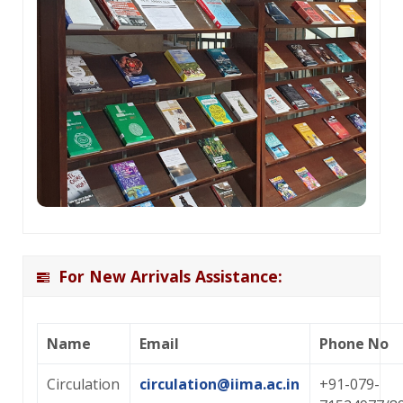
For New Arrivals Assistance:
Name
Email
Phone No
Circulation
circulation@iima.ac.in
+91-079-