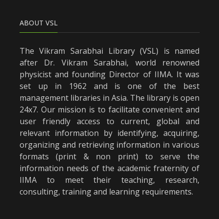
ABOUT VSL
The Vikram Sarabhai Library (VSL) is named
after Dr. Vikram Sarabhai, world renowned
physicist and founding Director of IIMA. It was
set up in 1962 and is one of the best
management libraries in Asia. The library is open
24x7. Our mission is to facilitate convenient and
user friendly access to current, global and
relevant information by identifying, acquiring,
organizing and retrieving information in various
formats (print & non print) to serve the
information needs of the academic fraternity of
IIMA to meet their teaching, research,
consulting, training and learning requirements.