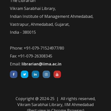
The Librarian
Vikram Sarabhai Library,
Indian Institute of Management Ahmedabad,
Vastrapur, Ahmedabad, Gujarat,
India - 380015
Phone: +91-079-71524977/80
Fax: +91-079-26308345
Email:
librarian@iima.ac.in
Copyright @ 2024-25 | All rights reserved,
Vikram Sarabhai Library, IIM Ahmedabad
(Best view in Chrome Browser)