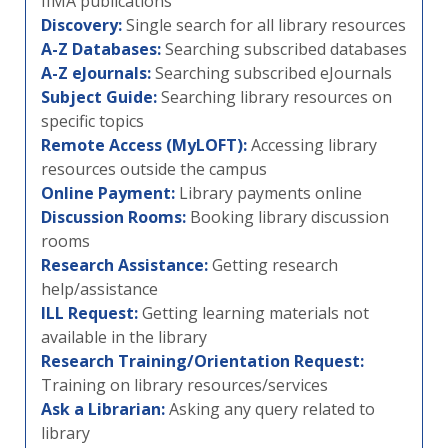
IIMA publications
Discovery:
Single search for all library resources
A-Z Databases:
Searching subscribed databases
A-Z eJournals:
Searching subscribed eJournals
Subject Guide:
Searching library resources on
specific topics
Remote Access (MyLOFT):
Accessing library
resources outside the campus
Online Payment:
Library payments online
Discussion Rooms:
Booking library discussion
rooms
Research Assistance:
Getting research
help/assistance
ILL Request:
Getting learning materials not
available in the library
Research Training/Orientation Request:
Training on library resources/services
Ask a Librarian:
Asking any query related to
library