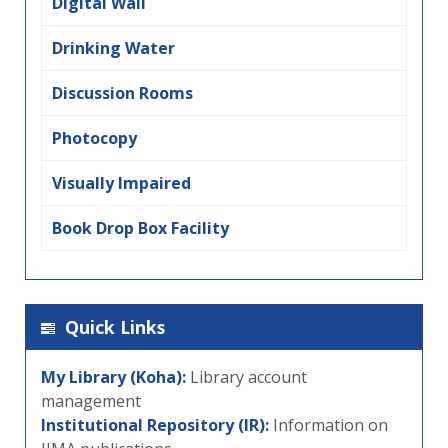
Digital Wall
Drinking Water
Discussion Rooms
Photocopy
Visually Impaired
Book Drop Box Facility
Quick Links
My Library (Koha):
Library account
management
Institutional Repository (IR):
Information on