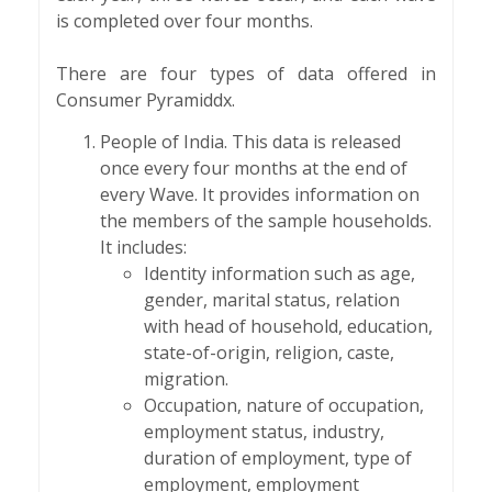
is completed over four months.
There are four types of data offered in
Consumer Pyramiddx.
People of India. This data is released
once every four months at the end of
every Wave. It provides information on
the members of the sample households.
It includes:
Identity information such as age,
gender, marital status, relation
with head of household, education,
state-of-origin, religion, caste,
migration.
Occupation, nature of occupation,
employment status, industry,
duration of employment, type of
employment, employment