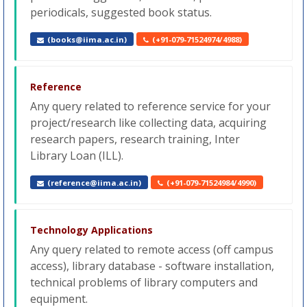
periodicals, suggested book status.
(books@iima.ac.in)
(+91-079-71524974/4988)
Reference
Any query related to reference service for your
project/research like collecting data, acquiring
research papers, research training, Inter
Library Loan (ILL).
(reference@iima.ac.in)
(+91-079-71524984/4990)
Technology Applications
Any query related to remote access (off campus
access), library database - software installation,
technical problems of library computers and
equipment.