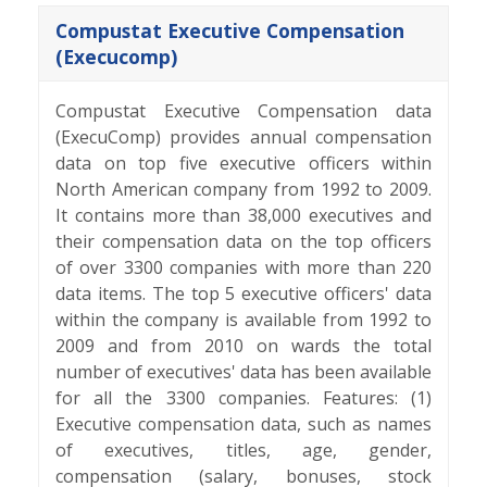
Compustat Executive Compensation
(Execucomp)
Compustat Executive Compensation data
(ExecuComp) provides annual compensation
data on top five executive officers within
North American company from 1992 to 2009.
It contains more than 38,000 executives and
their compensation data on the top officers
of over 3300 companies with more than 220
data items. The top 5 executive officers' data
within the company is available from 1992 to
2009 and from 2010 on wards the total
number of executives' data has been available
for all the 3300 companies. Features: (1)
Executive compensation data, such as names
of executives, titles, age, gender,
compensation (salary, bonuses, stock