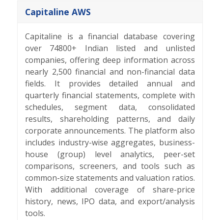
Capitaline AWS
Capitaline is a financial database covering
over 74800+ Indian listed and unlisted
companies, offering deep information across
nearly 2,500 financial and non-financial data
fields. It provides detailed annual and
quarterly financial statements, complete with
schedules, segment data, consolidated
results, shareholding patterns, and daily
corporate announcements. The platform also
includes industry-wise aggregates, business-
house (group) level analytics, peer-set
comparisons, screeners, and tools such as
common-size statements and valuation ratios.
With additional coverage of share-price
history, news, IPO data, and export/analysis
tools.