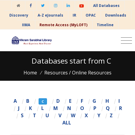
All Databases
Discovery
A-Z eJournals
IR
OPAC
Downloads
IIMA
Remote Access (MyLOFT)
Timeline
Databases start from C
Home
/
Resources / Online Resources
A
|
B
|
|
D
|
E
|
F
|
G
|
H
|
I
C
|
J
|
K
|
L
|
M
|
N
|
O
|
P
|
Q
|
R
|
S
|
T
|
U
|
V
|
W
|
X
|
Y
|
Z
|
ALL