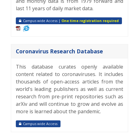
and monthly data is from 1979 forward and
last 11 years of daily market data.
Campus wide Access |
One time registration required
Coronavirus Research Database
This database curates openly available
content related to coronaviruses. It includes
thousands of open-access articles from the
world's leading publishers as well as current
research from pre-print repositories such as
arXiv and will continue to grow and evolve as
more is learned about the pandemic.
Campus wide Access