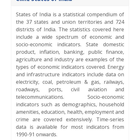
States of India is a statistical compendium of
the 37 states and union territories and 724
districts of India. The statistics covered here
include a wide spectrum of economic and
socio-economic indicators. State domestic
product, inflation, banking, public finance,
agriculture and industry are examples of the
types of economic indicators covered. Energy
and infrastructure indicators include data on
electricity, coal, petroleum & gas, railways,
roadways, ports, civil aviation and
telecommunications. Socio-economic
indicators such as demographics, household
amenities, education, health, employment and
crime are covered extensively. Time-series
data is available for most indicators from
1990-91 onwards.