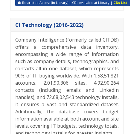
Restricted Access (in Library) | CDs Avaliable at Library |
CDs List
CI Technology (2016-2022)
Company Intelligence (formerly called CITDB)
offers a comprehensive data inventory,
encompassing a wide range of information
such as company details, technographics, and
contacts all in one dataset, which represents
90% of IT buying worldwide. With 1,58,51,821
accounts, 2,01,90,306 sites, 4,92,90,264
contacts (including emails and LinkedIn
handles), and 72,68,02,543 technology installs,
it ensures a vast and standardized dataset.
Additionally, the database covers budget
information available at both account and site
levels, covering IT budgets, technology totals,
and technology installs for greater insights.