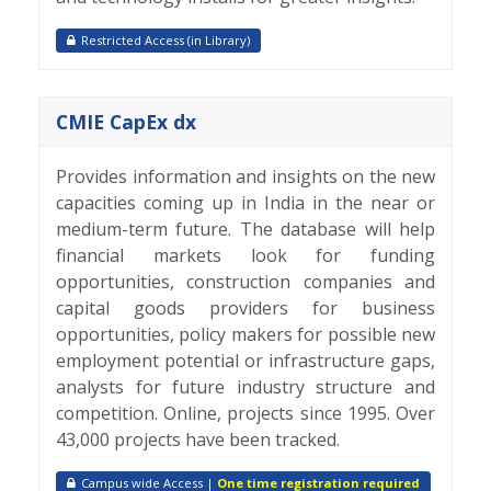
Restricted Access (in Library)
CMIE CapEx dx
Provides information and insights on the new
capacities coming up in India in the near or
medium-term future. The database will help
financial markets look for funding
opportunities, construction companies and
capital goods providers for business
opportunities, policy makers for possible new
employment potential or infrastructure gaps,
analysts for future industry structure and
competition. Online, projects since 1995. Over
43,000 projects have been tracked.
Campus wide Access |
One time registration required