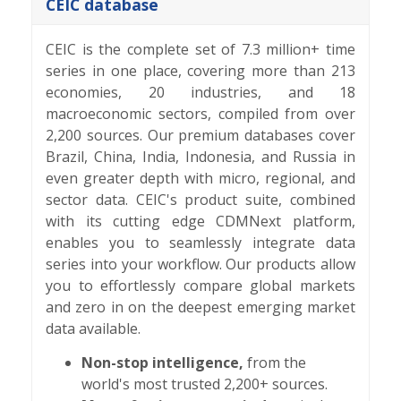
CEIC database
CEIC is the complete set of 7.3 million+ time
series in one place, covering more than 213
economies, 20 industries, and 18
macroeconomic sectors, compiled from over
2,200 sources. Our premium databases cover
Brazil, China, India, Indonesia, and Russia in
even greater depth with micro, regional, and
sector data. CEIC's product suite, combined
with its cutting edge CDMNext platform,
enables you to seamlessly integrate data
series into your workflow. Our products allow
you to effortlessly compare global markets
and zero in on the deepest emerging market
data available.
Non-stop intelligence,
from the
world's most trusted 2,200+ sources.