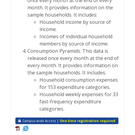
once every month at the end of every
month. It provides information on the
sample households. It includes:
Household income by source of
income.
Incomes of individual household
members by source of income.
Consumption Pyramids. This data is
released once every month at the end of
every month. It provides information on
the sample households. It includes:
Household consumption expenses
for 153 expenditure categories.
Household weekly expenses for 33
fast-frequency expenditure
categories.
Campus wide Access |
One time registration required