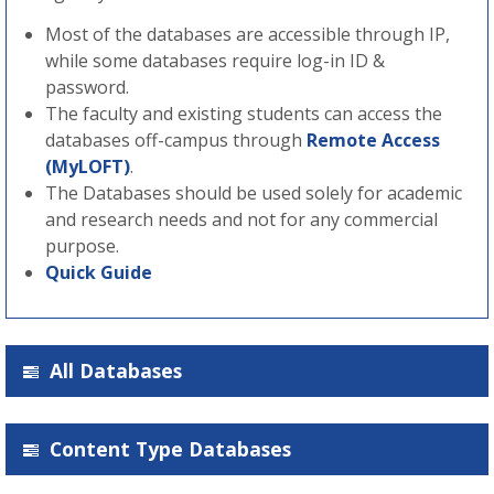
Most of the databases are accessible through IP,
while some databases require log-in ID &
password.
The faculty and existing students can access the
databases off-campus through
Remote Access
(MyLOFT)
.
The Databases should be used solely for academic
and research needs and not for any commercial
purpose.
Quick Guide
All Databases
Content Type Databases