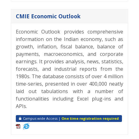
CMIE Economic Outlook
Economic Outlook provides comprehensive
information on the Indian economy, such as
growth, inflation, fiscal balance, balance of
payments, macroeconomics, and corporate
earnings. It provides analysis, news, statistics,
forecasts, and industrial reports from the
1980s. The database consists of over 4 million
time-series, presented in over 400,000 neatly
laid out tabulations with a number of
functionalities including Excel plug-ins and
APIs.
Campus wide Access |
One time registration required