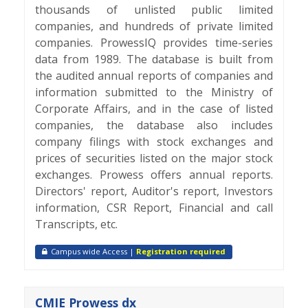
thousands of unlisted public limited
companies, and hundreds of private limited
companies. ProwessIQ provides time-series
data from 1989. The database is built from
the audited annual reports of companies and
information submitted to the Ministry of
Corporate Affairs, and in the case of listed
companies, the database also includes
company filings with stock exchanges and
prices of securities listed on the major stock
exchanges. Prowess offers annual reports.
Directors' report, Auditor's report, Investors
information, CSR Report, Financial and call
Transcripts, etc.
Campus wide Access |
Registration required
CMIE Prowess dx