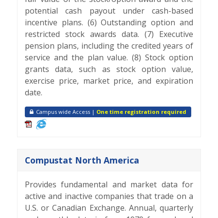
potential cash payout under cash-based
incentive plans. (6) Outstanding option and
restricted stock awards data. (7) Executive
pension plans, including the credited years of
service and the plan value. (8) Stock option
grants data, such as stock option value,
exercise price, market price, and expiration
date.
Campus wide Access |
One time registration required
Compustat North America
Provides fundamental and market data for
active and inactive companies that trade on a
U.S. or Canadian Exchange. Annual, quarterly