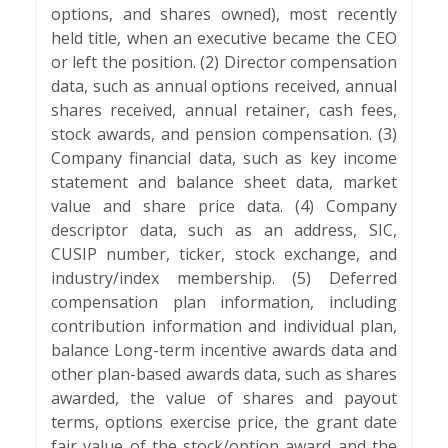
options, and shares owned), most recently
held title, when an executive became the CEO
or left the position. (2) Director compensation
data, such as annual options received, annual
shares received, annual retainer, cash fees,
stock awards, and pension compensation. (3)
Company financial data, such as key income
statement and balance sheet data, market
value and share price data. (4) Company
descriptor data, such as an address, SIC,
CUSIP number, ticker, stock exchange, and
industry/index membership. (5) Deferred
compensation plan information, including
contribution information and individual plan,
balance Long-term incentive awards data and
other plan-based awards data, such as shares
awarded, the value of shares and payout
terms, options exercise price, the grant date
fair value of the stock/option award and the