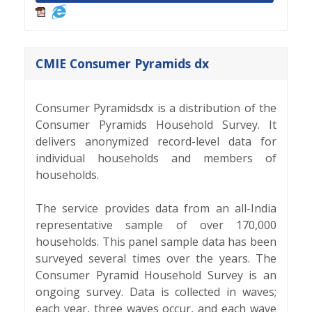
CMIE Consumer Pyramids dx
Consumer Pyramidsdx is a distribution of the
Consumer Pyramids Household Survey. It
delivers anonymized record-level data for
individual households and members of
households.
The service provides data from an all-India
representative sample of over 170,000
households. This panel sample data has been
surveyed several times over the years. The
Consumer Pyramid Household Survey is an
ongoing survey. Data is collected in waves;
each year, three waves occur, and each wave