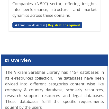
Companies (NBFC) sector, offering insights
into performance, structure, and market
dynamics across these domains.
Campus wide Access |
Registration required
Overview
The Vikram Sarabhai Library has 115+ databases in
its e-resources collection. The databases have been
divided into different categories content wise like
company & country database, scholarly resources,
research support resources and legal databases.
These databases fulfill the specific requirements
sought by the users.