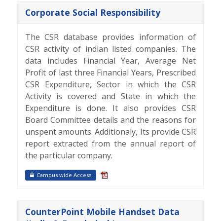
Corporate Social Responsibility
The CSR database provides information of
CSR activity of indian listed companies. The
data includes Financial Year, Average Net
Profit of last three Financial Years, Prescribed
CSR Expenditure, Sector in which the CSR
Activity is covered and State in which the
Expenditure is done. It also provides CSR
Board Committee details and the reasons for
unspent amounts. Additionaly, Its provide CSR
report extracted from the annual report of
the particular company.
Campus wide Access
CounterPoint Mobile Handset Data