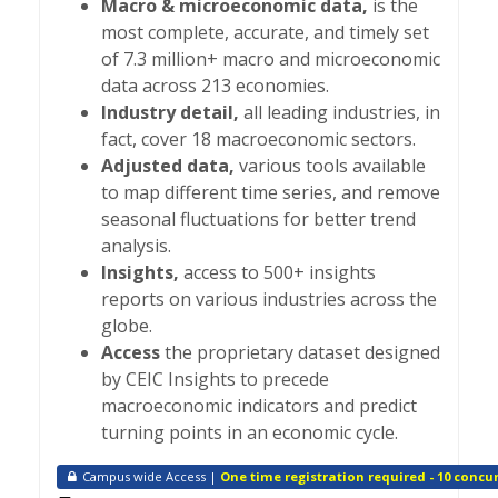
Macro & microeconomic data,
is the
most complete, accurate, and timely set
of 7.3 million+ macro and microeconomic
data across 213 economies.
Industry detail,
all leading industries, in
fact, cover 18 macroeconomic sectors.
Adjusted data,
various tools available
to map different time series, and remove
seasonal fluctuations for better trend
analysis.
Insights,
access to 500+ insights
reports on various industries across the
globe.
Access
the proprietary dataset designed
by CEIC Insights to precede
macroeconomic indicators and predict
turning points in an economic cycle.
Campus wide Access |
One time registration required - 10 concur