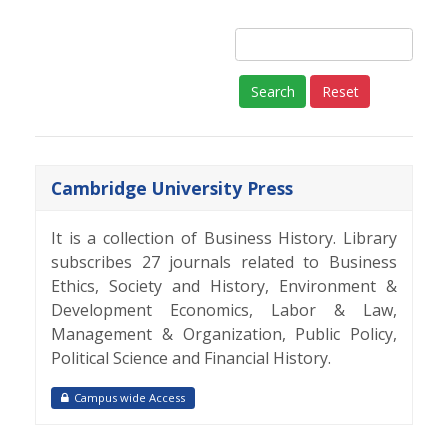
Reset
Cambridge University Press
It is a collection of Business History. Library
subscribes 27 journals related to Business
Ethics, Society and History, Environment &
Development Economics, Labor & Law,
Management & Organization, Public Policy,
Political Science and Financial History.
Campus wide Access