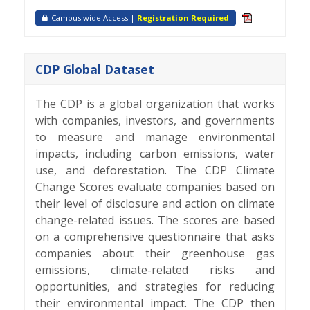
Campus wide Access |
Registration Required
CDP Global Dataset
The CDP is a global organization that works
with companies, investors, and governments
to measure and manage environmental
impacts, including carbon emissions, water
use, and deforestation. The CDP Climate
Change Scores evaluate companies based on
their level of disclosure and action on climate
change-related issues. The scores are based
on a comprehensive questionnaire that asks
companies about their greenhouse gas
emissions, climate-related risks and
opportunities, and strategies for reducing
their environmental impact. The CDP then