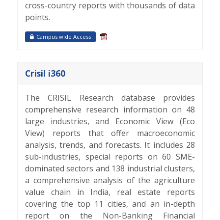
cross-country reports with thousands of data
points.
Campus wide Access
Crisil i360
The CRISIL Research database provides
comprehensive research information on 48
large industries, and Economic View (Eco
View) reports that offer macroeconomic
analysis, trends, and forecasts. It includes 28
sub-industries, special reports on 60 SME-
dominated sectors and 138 industrial clusters,
a comprehensive analysis of the agriculture
value chain in India, real estate reports
covering the top 11 cities, and an in-depth
report on the Non-Banking Financial