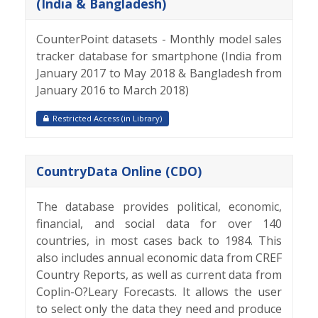
(India & Bangladesh)
CounterPoint datasets - Monthly model sales
tracker database for smartphone (India from
January 2017 to May 2018 & Bangladesh from
January 2016 to March 2018)
Restricted Access (in Library)
CountryData Online (CDO)
The database provides political, economic,
financial, and social data for over 140
countries, in most cases back to 1984. This
also includes annual economic data from CREF
Country Reports, as well as current data from
Coplin-O?Leary Forecasts. It allows the user
to select only the data they need and produce