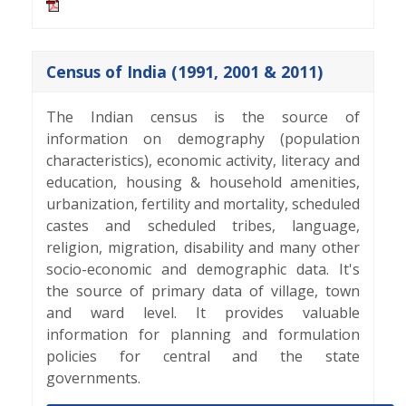
Census of India (1991, 2001 & 2011)
The Indian census is the source of
information on demography (population
characteristics), economic activity, literacy and
education, housing & household amenities,
urbanization, fertility and mortality, scheduled
castes and scheduled tribes, language,
religion, migration, disability and many other
socio-economic and demographic data. It's
the source of primary data of village, town
and ward level. It provides valuable
information for planning and formulation
policies for central and the state
governments.