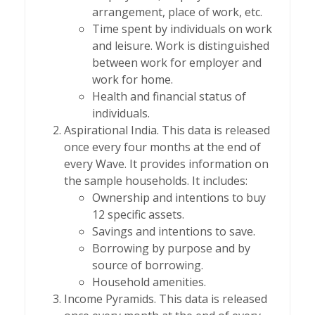
arrangement, place of work, etc.
Time spent by individuals on work
and leisure. Work is distinguished
between work for employer and
work for home.
Health and financial status of
individuals.
Aspirational India. This data is released
once every four months at the end of
every Wave. It provides information on
the sample households. It includes:
Ownership and intentions to buy
12 specific assets.
Savings and intentions to save.
Borrowing by purpose and by
source of borrowing.
Household amenities.
Income Pyramids. This data is released