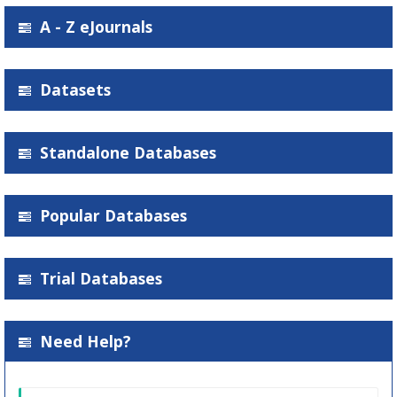
A - Z eJournals
Datasets
Standalone Databases
Popular Databases
Trial Databases
Need Help?