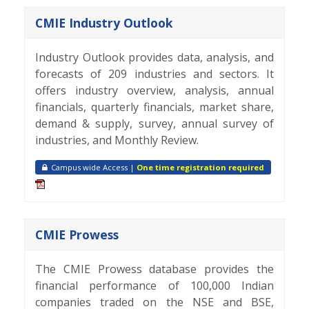
CMIE Industry Outlook
Industry Outlook provides data, analysis, and
forecasts of 209 industries and sectors. It
offers industry overview, analysis, annual
financials, quarterly financials, market share,
demand & supply, survey, annual survey of
industries, and Monthly Review.
Campus wide Access |
One time registration required
CMIE Prowess
The CMIE Prowess database provides the
financial performance of 100,000 Indian
companies traded on the NSE and BSE,