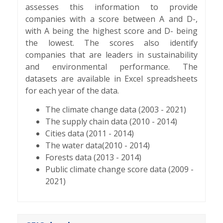
assesses this information to provide
companies with a score between A and D-,
with A being the highest score and D- being
the lowest. The scores also identify
companies that are leaders in sustainability
and environmental performance. The
datasets are available in Excel spreadsheets
for each year of the data.
The climate change data (2003 - 2021)
The supply chain data (2010 - 2014)
Cities data (2011 - 2014)
The water data(2010 - 2014)
Forests data (2013 - 2014)
Public climate change score data (2009 -
2021)