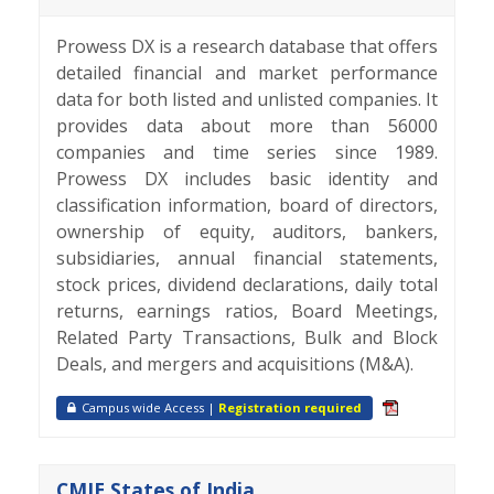
Prowess DX is a research database that offers
detailed financial and market performance
data for both listed and unlisted companies. It
provides data about more than 56000
companies and time series since 1989.
Prowess DX includes basic identity and
classification information, board of directors,
ownership of equity, auditors, bankers,
subsidiaries, annual financial statements,
stock prices, dividend declarations, daily total
returns, earnings ratios, Board Meetings,
Related Party Transactions, Bulk and Block
Deals, and mergers and acquisitions (M&A).
Campus wide Access |
Registration required
CMIE States of India