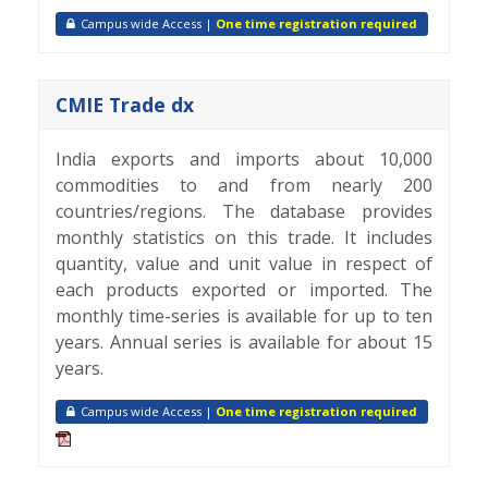
Campus wide Access |
One time registration required
CMIE Trade dx
India exports and imports about 10,000
commodities to and from nearly 200
countries/regions. The database provides
monthly statistics on this trade. It includes
quantity, value and unit value in respect of
each products exported or imported. The
monthly time-series is available for up to ten
years. Annual series is available for about 15
years.
Campus wide Access |
One time registration required