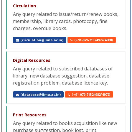
Circulation
Any query related to issue/return/renew books,
membership, library cards, photocopy, fine
charges, overdue books.
(circulation@iima.ac.in)
(+91-079-71524977/4988)
Digital Resources
Any query related to subscribed databases of
library, new database suggestion, database
registration problem, database licence key.
(database@iima.ac.in)
(+91-079-71524982/4972)
Print Resources
Any query related to books acquisition like new
purchase suggestion, book lost, print